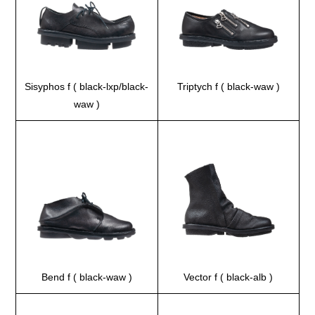
Sisyphos f ( black-lxp/black-
Triptych f ( black-waw )
waw )
Bend f ( black-waw )
Vector f ( black-alb )