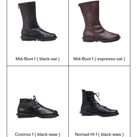
Mid-Boot f ( black-sat )
Mid-Boot f ( espresso-sat )
Cosmos f ( black-waw )
Nomad-Hi f ( black-waw )