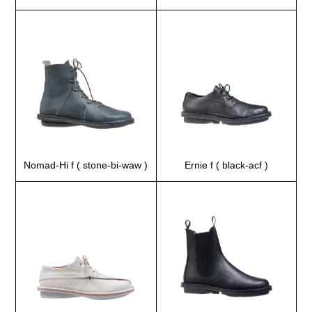
Nomad-Hi f ( stone-bi-waw )
Ernie f ( black-acf )