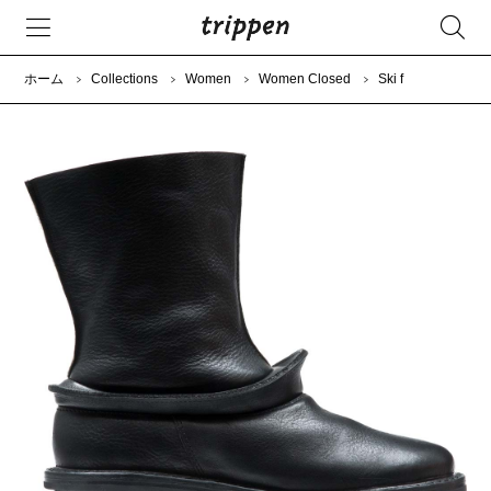
ホーム
Collections
Women
Women Closed
Ski f