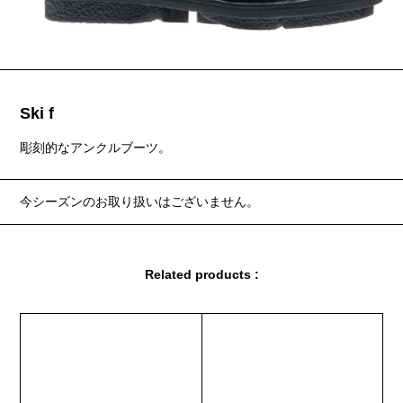
Ski f
彫刻的なアンクルブーツ。
今シーズンのお取り扱いはございません。
Related products :