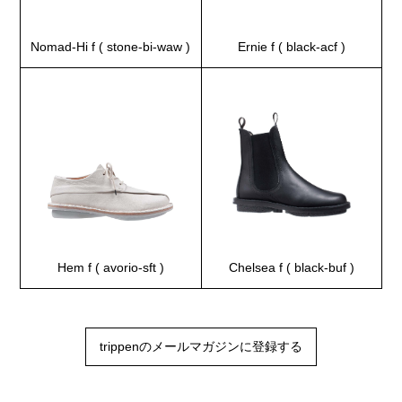
Nomad-Hi f ( stone-bi-waw )
Ernie f ( black-acf )
Hem f ( avorio-sft )
Chelsea f ( black-buf )
trippenのメールマガジンに登録する