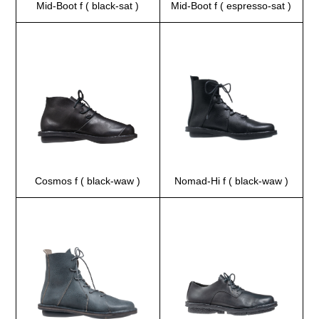
Mid-Boot f ( black-sat )
Mid-Boot f ( espresso-sat )
Cosmos f ( black-waw )
Nomad-Hi f ( black-waw )