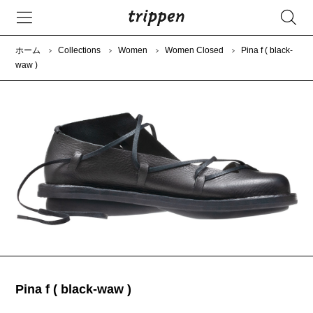
ホーム
Collections
Women
Women Closed
Pina f ( black-
waw )
Pina f ( black-waw )