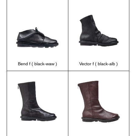
Bend f ( black-waw )
Vector f ( black-alb )