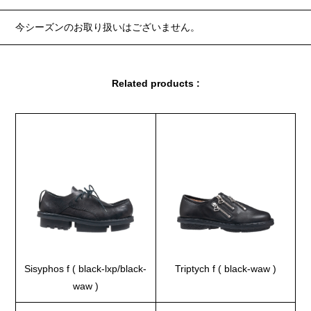
今シーズンのお取り扱いはございません。
Related products :
Sisyphos f ( black-lxp/black-
Triptych f ( black-waw )
waw )