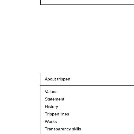
About trippen
Values
Statement
History
Trippen lines
Works
Transparency skills