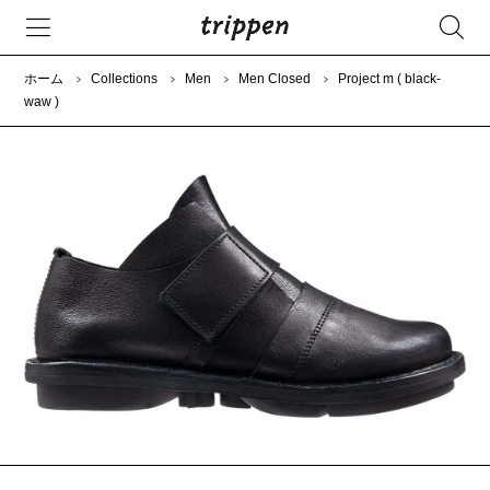
ホーム
Collections
Men
Men Closed
Project m ( black-
waw )