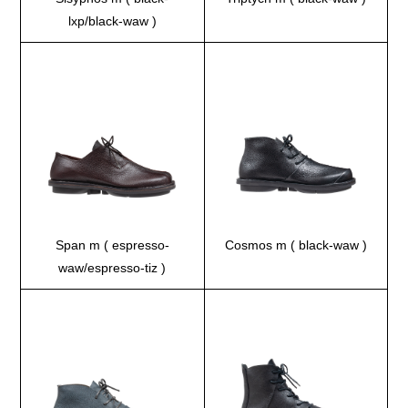
lxp/black-waw )
Span m ( espresso-
Cosmos m ( black-waw )
waw/espresso-tiz )