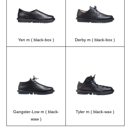
Yen m ( black-box )
Derby m ( black-box )
Gangster-Low m ( black-
Tyler m ( black-wax )
waw )