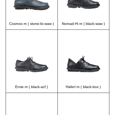
Cosmos m ( stone-bi-waw )
Nomad-Hi m ( black-waw )
Ernie m ( black-acf )
Haferl m ( black-box )