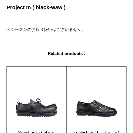
Project m ( black-waw )
今シーズンのお取り扱いはございません。
Related products :
Sisyphos m ( black-
Triptych m ( black-waw )